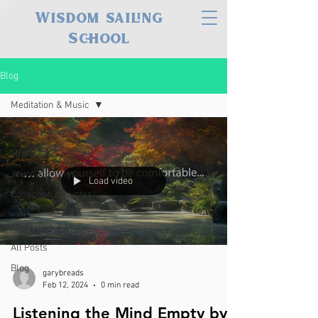
Wisdom sailing
School
Blog
Meditation & Music
All Posts
Meditations
Journal Entries
Load video
Collection of quotes/
works
Meditation & Music
All Posts
Blog
garybreads
Feb 12, 2024
0 min read
Listening the Mind Empty by