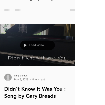
Load video
garybreads
May 6, 2023
0 min read
Didn't Know It Was You :
Song by Gary Breads