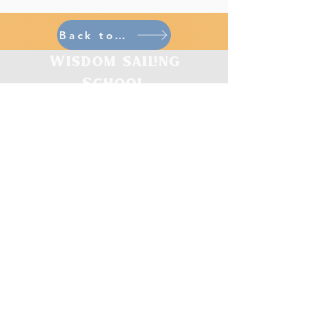
Back to home
Wisdom sailing
School
CONTACT
gary.breads@wisdo
msailing.org
703.223.6148
Virtual & In Person Open Hours
Monday, Tuesday, Thursday : 10AM-4PM ET
Friday, Saturday : 10AM-2PM ET
Closed: Wed / Sun
Other Appointment Hours by Request