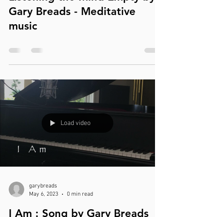
Gary Breads - Meditative
music
Load video
garybreads
May 6, 2023
0 min read
I Am : Song by Gary Breads