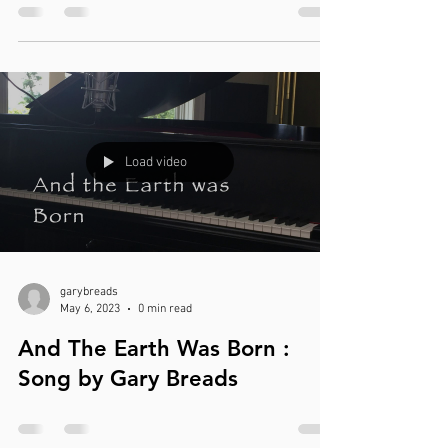
Load video
garybreads
May 6, 2023
0 min read
And The Earth Was Born :
Song by Gary Breads