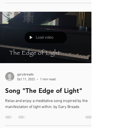
Load video
garybreads
Oct 11, 2022
1 min read
Song "The Edge of Light"
Relax and enjoy a meditative song inspired by the
manifestation of light within. by Gary Breads