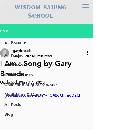
Wisdom sailing
School
Post
All Posts
garybreads
All Posts
May 6, 2023
0 min read
I Am : Song by Gary
Meditations
Breads
Journal Entries
Updated:
May 17, 2023
Collection of quotes/ works
Meditation & Music
youtube.com/watch?v=C42oQhm6DzQ
All Posts
Blog