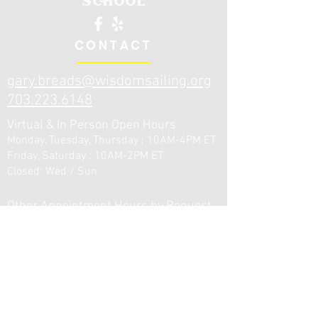
CONTACT
gary.breads@wisdo
msailing.org
703.223.6148
Virtual & In Person Open Hours
Monday, Tuesday, Thursday : 10AM-4PM ET
Friday, Saturday : 10AM-2PM ET
Closed: Wed / Sun
Other Appointment Hours by Request