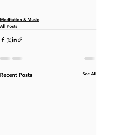
Meditation & Music
All Posts
See All
Recent Posts