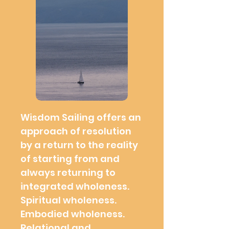
Wisdom Sailing offers an
approach of resolution
by a return to the reality
of starting from and
always returning to
integrated wholeness.
Spiritual wholeness.
Embodied wholeness.
Relational and