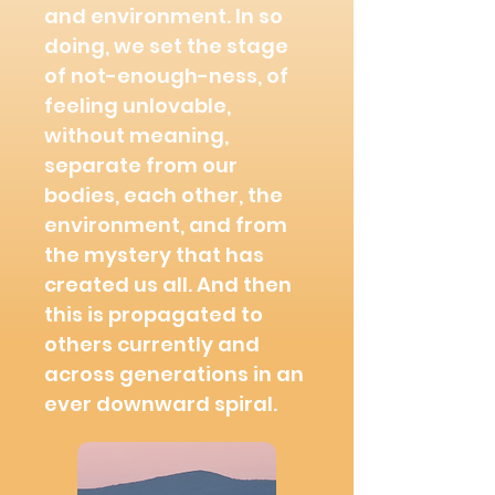
and environment. In so
doing, we set the
stage
of not-enough-ness, of
feeling unlovable,
without meaning,
separate from our
bodies, each other, the
environment, and from
the mystery that has
created us all. And then
this is propagated to
others currently and
across generations in an
ever downward spiral.