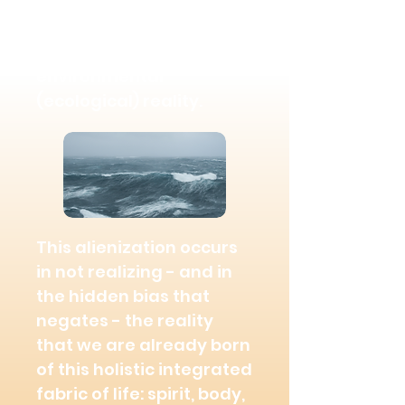
lack of connection with
our inner spiritual,
physical, relational, and
environmental
(ecological) reality.
This alienization occurs
in not realizing - and in
the hidden bias that
negates - the reality
that we are already born
of this holistic integrated
fabric of life: spirit, body,