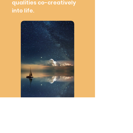
qualities co-creatively
into life.
Wisdom sailing
School