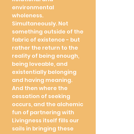
environmental
wholeness.
Simultaneously. Not
something outside of the
fabric of existence - but
rather the return to the
reality of being enough,
being loveable, and
existentially belonging
and having meaning.
And then where the
cessation of seeking
occurs, and the alchemic
fun of partnering with
Livingness itself fills our
sails in bringing these