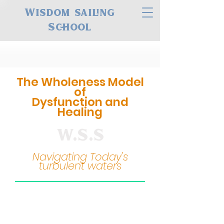
Wisdom sailing
School
The Wholeness Model
of
Dysfunction and
Healing
W.S.S
Navigating Today's
turbulent waters
Many of the issues we
face today stem from a